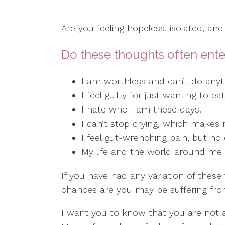
Are you feeling hopeless, isolated, and
Do these thoughts often ente
I am worthless and can’t do anyth
I feel guilty for just wanting to e
I hate who I am these days.
I can’t stop crying, which makes
I feel gut-wrenching pain, but no
My life and the world around me ar
If you have had any variation of these 
chances are you may be suffering fro
I want you to know that you are not 