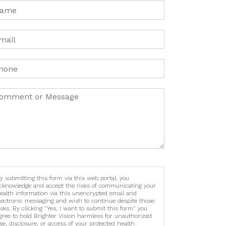
y submitting this form via this web portal, you
cknowledge and accept the risks of communicating your
ealth information via this unencrypted email and
lectronic messaging and wish to continue despite those
isks. By clicking "Yes, I want to submit this form" you
gree to hold Brighter Vision harmless for unauthorized
se, disclosure, or access of your protected health