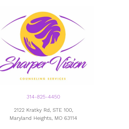
314-825-4450
2122 Kratky Rd, STE 100,
Maryland Heights, MO 63114