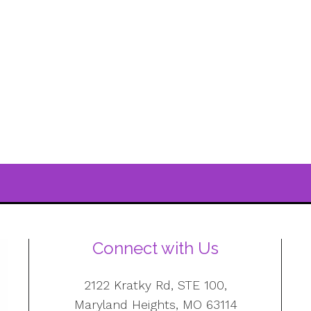
Connect with Us
2122 Kratky Rd, STE 100,
Maryland Heights, MO 63114