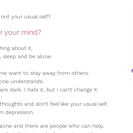
 not your usual self?
r your mind?
ing about it.
at, sleep and be alone.
 me want to stay away from others.
 one understands.
e dark. I hate it, but I can’t change it.
thoughts and don’t feel like your usual self,
m depression.
alone and there are people who can help.