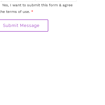
nformation sent via this electronic means.
Yes, I want to submit this form & agree
the terms of use.
*
Submit Message