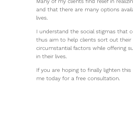
Many of my clients find relief in reali
and that there are many options avail
lives.
I understand the social stigmas that 
thus aim to help clients sort out their
circumstantial factors while offering 
in their lives.
If you are hoping to finally lighten this
me today for a free consultation.