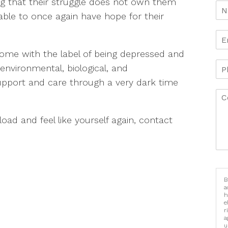
zing that their struggle does not own them
able to once again have hope for their
come with the label of being depressed and
 environmental, biological, and
support and care through a very dark time
 load and feel like yourself again, contact
B
a
h
e
r
a
u