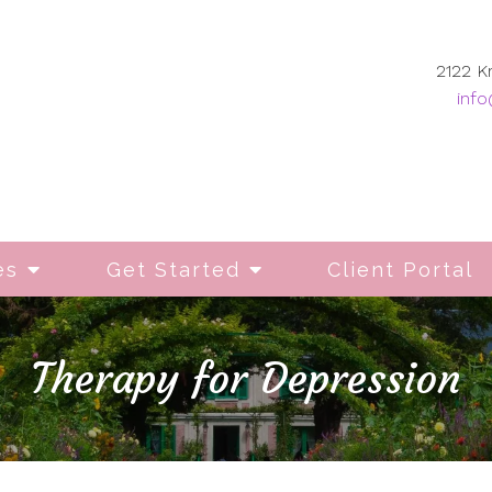
2122 K
info
es
Get Started
Client Portal
Therapy for Depression