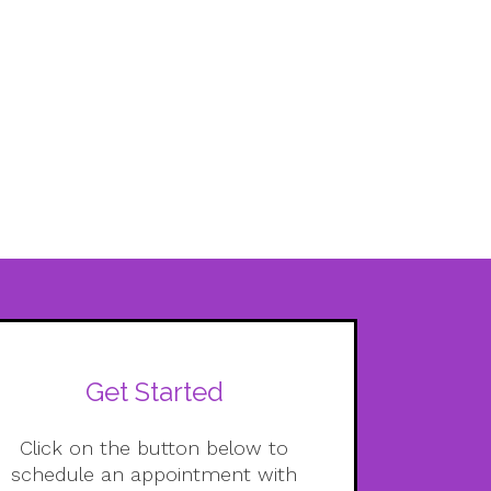
Get Started
Click on the button below to
schedule an appointment with