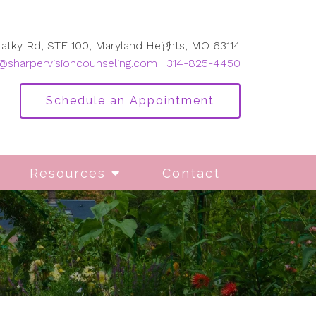
ratky Rd, STE 100, Maryland Heights, MO 63114
@sharpervisioncounseling.com
|
314-825-4450
Schedule an Appointment
Resources
Contact