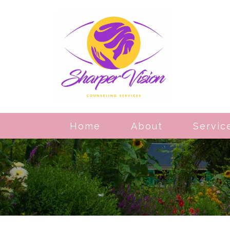
Home
About
Servic