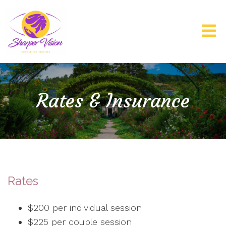
Rates & Insurance
Rates
$200 per individual session
$225 per couple session