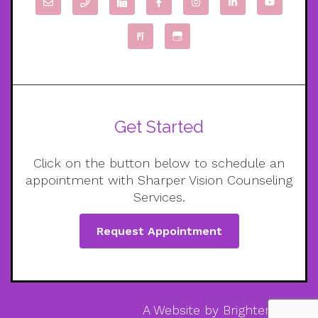
Get Started
Click on the button below to schedule an
appointment with Sharper Vision Counseling
Services.
Request Appointment
A Website by
Brighter Vision