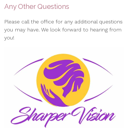
Any Other Questions
Please call the office for any additional questions
you may have. We look forward to hearing from
you!