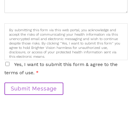
By submitting this form via this web portal, you acknowledge and
accept the risks of communicating your health information via this
unencrypted email and electronic messaging and wish to continue
despite those risks. By clicking "Yes, I want to submit this form" you
agree to hold Brighter Vision harmless for unauthorized use,
disclosure, or access of your protected health information sent via
this electronic means.
Yes, I want to submit this form & agree to the
terms of use.
*
Submit Message