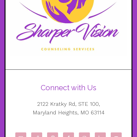
Connect with Us
2122 Kratky Rd, STE 100,
Maryland Heights, MO 63114