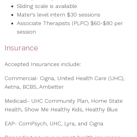
Sliding scale is available
Mater's level intern $30 sessions
Associate Therapists (PLPC) $60-$80 per
session
Insurance
Accepted Insurances include:
Commercial- Cigna, United Health Care (UHC),
Aetna, BCBS, Ambetter
Medicaid- UHC Community Plan, Home State
Health, Show Me Healthy Kids, Healthy Blue
EAP- ComPsych, UHC, Lyra, and Cigna