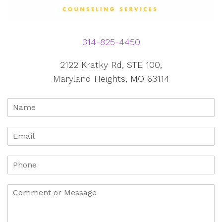
314-825-4450
2122 Kratky Rd, STE 100,
Maryland Heights, MO 63114