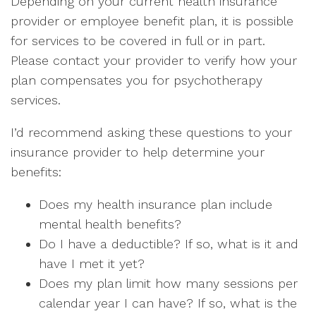
Depending on your current health insurance
provider or employee benefit plan, it is possible
for services to be covered in full or in part.
Please contact your provider to verify how your
plan compensates you for psychotherapy
services.
I’d recommend asking these questions to your
insurance provider to help determine your
benefits:
Does my health insurance plan include
mental health benefits?
Do I have a deductible? If so, what is it and
have I met it yet?
Does my plan limit how many sessions per
calendar year I can have? If so, what is the