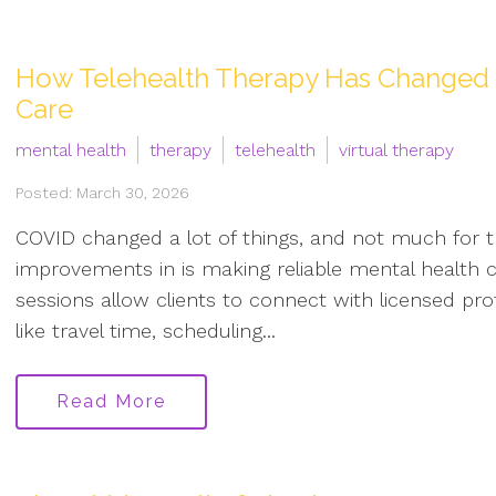
How Telehealth Therapy Has Changed t
Care
mental health
therapy
telehealth
virtual therapy
Posted: March 30, 2026
COVID changed a lot of things, and not much for 
improvements in is making reliable mental health c
sessions allow clients to connect with licensed pr
like travel time, scheduling...
Read More