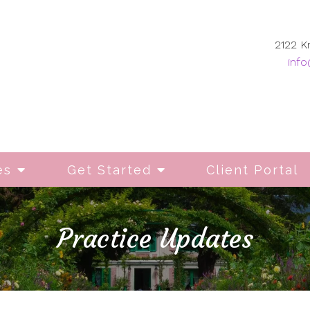
2122 K
info
es
Get Started
Client Portal
Practice Updates