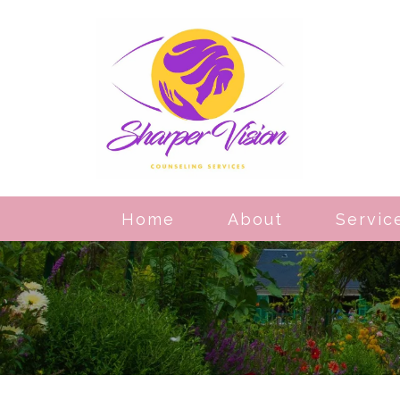
Home
About
Servic