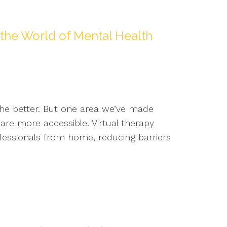
he World of Mental Health
the better. But one area we’ve made
are more accessible. Virtual therapy
ofessionals from home, reducing barriers