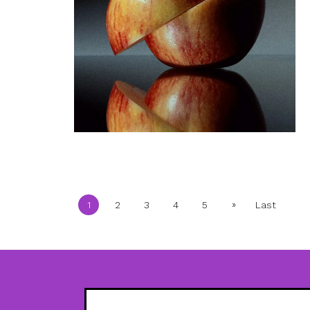
»
1
2
3
4
5
Last