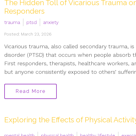
The Hidden Toll of Vicarious Trauma on
Responders
trauma
ptsd
anxiety
Posted: March 23, 2026
Vicarious trauma, also called secondary trauma, is
disorder (PTSD) that occurs when people absorb th
First responders, therapists, healthcare workers, an
but anyone consistently exposed to others’ sufferin
Read More
Exploring the Effects of Physical Activi
mental health
physical health
healthy lifestyle
exerci