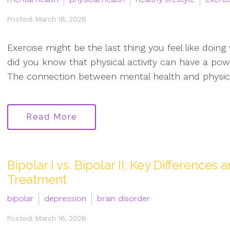
Posted: March 18, 2026
Exercise might be the last thing you feel like doin
did you know that physical activity can have a powe
The connection between mental health and physical 
Read More
Bipolar I vs. Bipolar II: Key Difference
Treatment
bipolar
depression
brain disorder
Posted: March 16, 2026