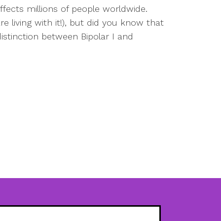
ffects millions of people worldwide.
 living with it!), but did you know that
istinction between Bipolar I and