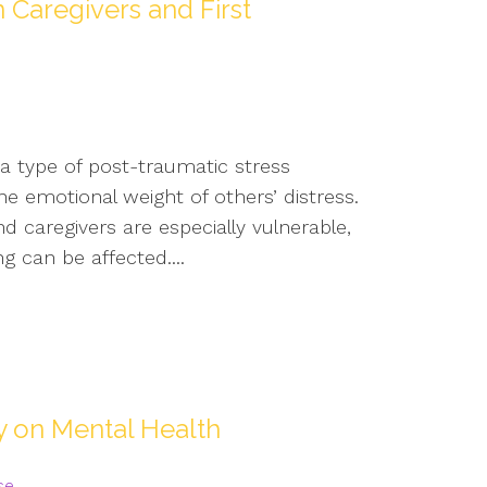
 Caregivers and First
 a type of post-traumatic stress
e emotional weight of others’ distress.
d caregivers are especially vulnerable,
g can be affected....
ty on Mental Health
se