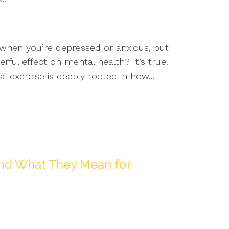
g when you’re depressed or anxious, but
rful effect on mental health? It’s true!
exercise is deeply rooted in how...
s and What They Mean for