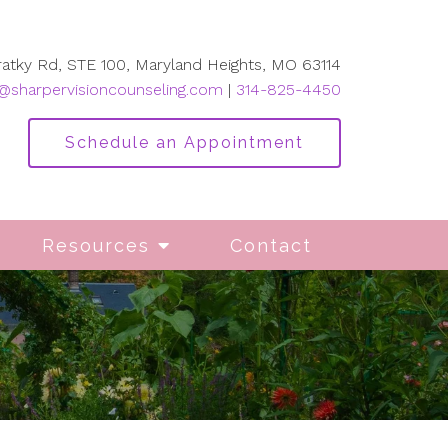
ratky Rd, STE 100, Maryland Heights, MO 63114
@sharpervisioncounseling.com
|
314-825-4450
Schedule an Appointment
Resources
Contact