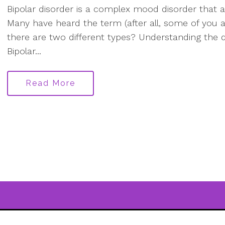
Bipolar disorder is a complex mood disorder that a
Many have heard the term (after all, some of you are
there are two different types? Understanding the d
Bipolar...
Read More