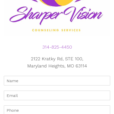
314-825-4450
2122 Kratky Rd, STE 100,
Maryland Heights, MO 63114