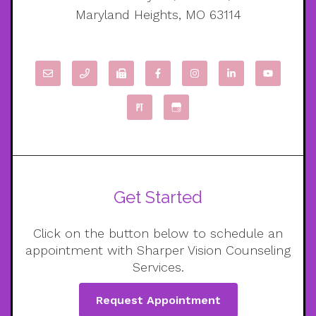
Maryland Heights, MO 63114
Get Started
Click on the button below to schedule an
appointment with Sharper Vision Counseling
Services.
Request Appointment