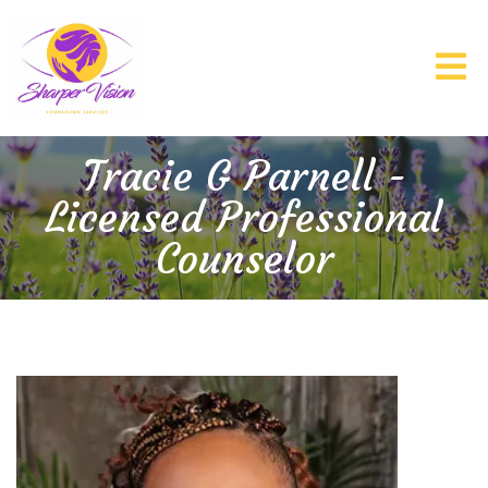
Tracie G Parnell -
Licensed Professional
Counselor