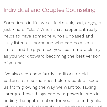
Individual and Couples Counseling
Sometimes in life, we all feel stuck, sad, angry, or
just kind of “blah.” When that happens, it really
helps to have someone who’s unbiased and
truly listens — someone who can hold up a
mirror and help you see your path more clearly
as you work toward becoming the best version
of yourself.
I’ve also seen how family traditions or old
patterns can sometimes hold us back or keep
us from growing the way we want to. Talking
through those things can be a powerful step in
finding the right direction for your life and goals.