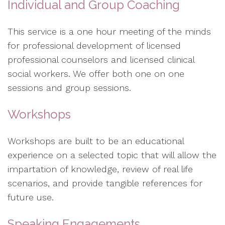
Individual and Group Coaching
This service is a one hour meeting of the minds
for professional development of licensed
professional counselors and licensed clinical
social workers. We offer both one on one
sessions and group sessions.
Workshops
Workshops are built to be an educational
experience on a selected topic that will allow the
impartation of knowledge, review of real life
scenarios, and provide tangible references for
future use.
Speaking Engagements