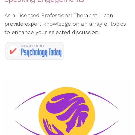
As a Licensed Professional Therapist, I can
provide expert knowledge on an array of topics
to enhance your selected discussion.