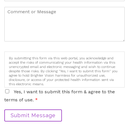
By submitting this form via this web portal, you acknowledge and
accept the risks of communicating your health information via this
unencrypted email and electronic messaging and wish to continue
despite those risks. By clicking "Yes, I want to submit this form" you
agree to hold Brighter Vision harmless for unauthorized use,
disclosure, or access of your protected health information sent via
this electronic means.
Yes, I want to submit this form & agree to the
terms of use.
*
Submit Message