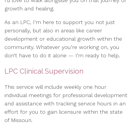
I’d love to walk alongside you on that journey of
growth and healing.
As an LPC, I’m here to support you not just
personally, but also in areas like career
development or educational growth within the
community. Whatever you’re working on, you
don’t have to do it alone — I’m ready to help.
LPC Clinical Supervision
This service will include weekly one hour
individual meetings for professional development
and assistance with tracking service hours in an
effort for you to gain licensure within the state
of Missouri.