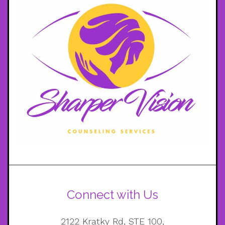
Connect with Us
2122 Kratky Rd, STE 100,