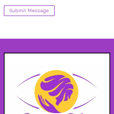
Submit Message