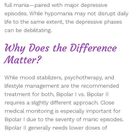
full mania—paired with major depressive
episodes. While hypomania may not disrupt daily
life to the same extent, the depressive phases
can be debilitating.
Why Does the Difference
Matter?
While mood stabilizers, psychotherapy, and
lifestyle management are the recommended
treatment for both, Bipolar I vs. Bipolar II
requires a slightly different approach. Close
medical monitoring is especially important for
Bipolar I due to the severity of manic episodes.
Bipolar II generally needs lower doses of