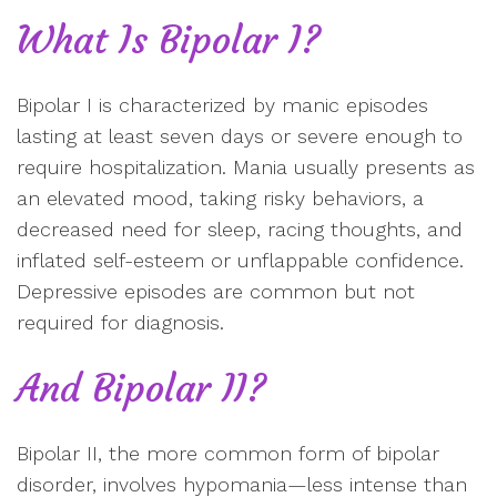
What Is Bipolar I?
Bipolar I is characterized by manic episodes
lasting at least seven days or severe enough to
require hospitalization. Mania usually presents as
an elevated mood, taking risky behaviors, a
decreased need for sleep, racing thoughts, and
inflated self-esteem or unflappable confidence.
Depressive episodes are common but not
required for diagnosis.
And Bipolar II?
Bipolar II, the more common form of bipolar
disorder, involves hypomania—less intense than