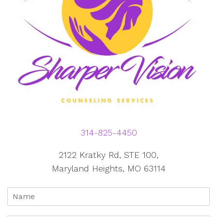
314-825-4450
2122 Kratky Rd, STE 100,
Maryland Heights, MO 63114