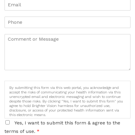
By submitting this form via this web portal, you acknowledge and
accept the risks of communicating your health information via this
unencrypted email and electronic messaging and wish to continue
despite those risks. By clicking "Yes, I want to submit this form" you
agree to hold Brighter Vision harmless for unauthorized use,
disclosure, or access of your protected health information sent via
this electronic means.
Yes, I want to submit this form & agree to the
terms of use.
*