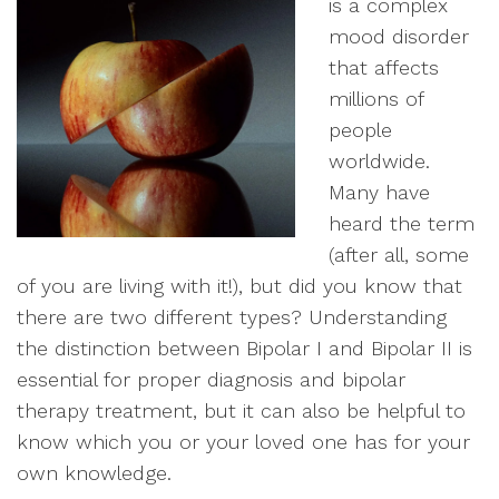
is a complex
mood disorder
that affects
millions of
people
worldwide.
Many have
heard the term
(after all, some
of you are living with it!), but did you know that
there are two different types? Understanding
the distinction between Bipolar I and Bipolar II is
essential for proper diagnosis and bipolar
therapy treatment, but it can also be helpful to
know which you or your loved one has for your
own knowledge.