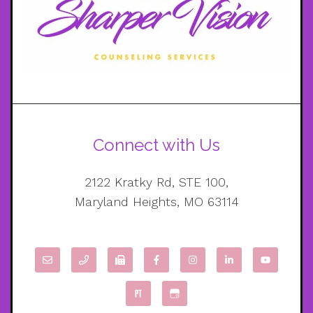
Connect with Us
2122 Kratky Rd, STE 100,
Maryland Heights, MO 63114