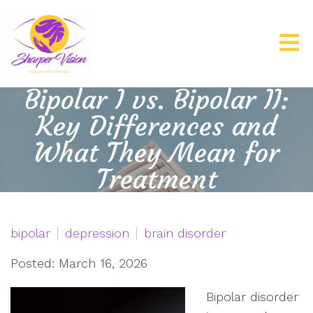
Bipolar I vs. Bipolar II:
Key Differences and
What They Mean for
Treatment
bipolar
depression
brain disorder
Posted: March 16, 2026
Bipolar disorder