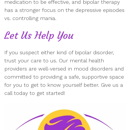
medication to be effective, and bipolar therapy
has a stronger focus on the depressive episodes
vs. controlling mania.
Let Us Help You
If you suspect either kind of bipolar disorder,
trust your care to us. Our mental health
providers are well-versed in mood disorders and
committed to providing a safe, supportive space
for you to get to know yourself better. Give us a
call today to get started!