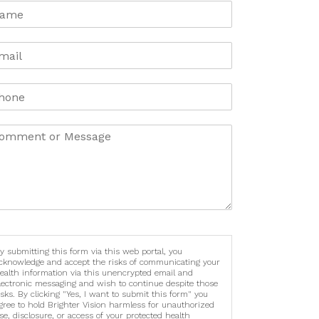
y submitting this form via this web portal, you
cknowledge and accept the risks of communicating your
ealth information via this unencrypted email and
lectronic messaging and wish to continue despite those
isks. By clicking "Yes, I want to submit this form" you
gree to hold Brighter Vision harmless for unauthorized
se, disclosure, or access of your protected health