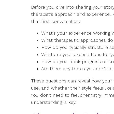
Before you dive into sharing your stor
therapist’s approach and experience. H
that first conversation:
What’s your experience working wi
What therapeutic approaches do
How do you typically structure s
What are your expectations for y
How do you track progress or kn
Are there any topics you don’t fe
These questions can reveal how your 
use, and whether their style feels lik
You don’t need to feel chemistry imme
understanding is key.