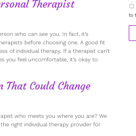
rsonal Therapist
i
to 
erson who can see you. In fact, it’s
therapists before choosing one. A good fit
 of individual therapy. If a therapist can’t
s you feel uncomfortable, it’s okay to
on That Could Change
erapist who meets you where you are? We
he right individual therapy provider for