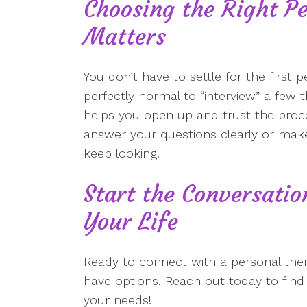
Choosing the Right Pe
Matters
You don’t have to settle for the first p
perfectly normal to “interview” a few 
helps you open up and trust the process
answer your questions clearly or make
keep looking.
Start the Conversati
Your Life
Ready to connect with a personal th
have options. Reach out today to find t
your needs!