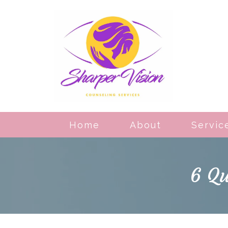
Home
About
Servic
6 Qu