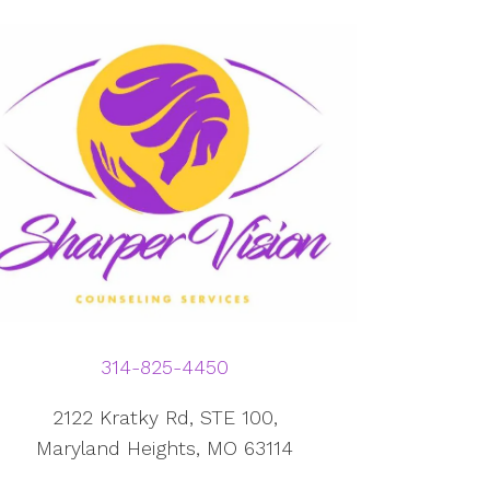
314-825-4450
2122 Kratky Rd, STE 100,
Maryland Heights, MO 63114