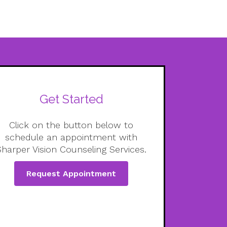
Get Started
Click on the button below to
schedule an appointment with
Sharper Vision Counseling Services.
Request Appointment