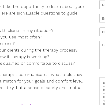
y, take the opportunity to learn about your
ere are six valuable questions to guide
th clients in my situation?
 you use most often?
essions?
our clients during the therapy process?
ow if therapy is working?
el qualified or comfortable to discuss?
therapist communicates, what tools they
e a match for your goals and comfort level.
B
a
diately, but a sense of safety and mutual
h
e
r
a
u