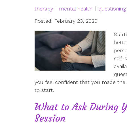
therapy
mental health
questioning
Posted: February 23, 2026
Start
bette
perso
self-
availa
quest
you feel confident that you made the r
to start!
What to Ask During Y
Session