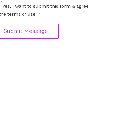
nformation sent via this electronic means.
Yes, I want to submit this form & agree
the terms of use.
*
Submit Message