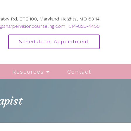
ratky Rd, STE 100, Maryland Heights, MO 63114
@sharpervisioncounseling.com
|
314-825-4450
Schedule an Appointment
Resources
Contact
apist