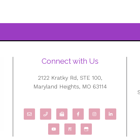
Connect with Us
2122 Kratky Rd, STE 100,
Maryland Heights, MO 63114