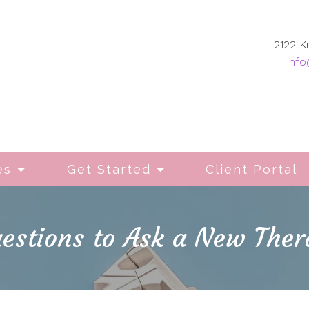
2122 K
info
es
Get Started
Client Portal
estions to Ask a New Ther