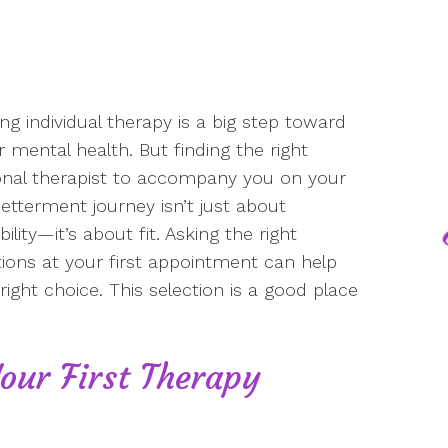
ing individual therapy is a big step toward
r mental health. But finding the right
nal therapist to accompany you on your
betterment journey isn’t just about
bility—it’s about fit. Asking the right
ions at your first appointment can help
ight choice. This selection is a good place
our First Therapy